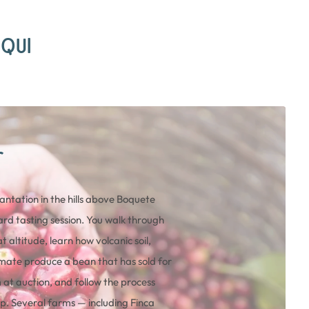
IQUI
r
lantation in the hills above Boquete
rd tasting session. You walk through
t altitude, learn how volcanic soil,
mate produce a bean that has sold for
at auction, and follow the process
p. Several farms — including Finca