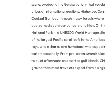
scene, producing the Geisha variety that regula
prices at international auctions. Higher up, Cer
Quetzal Trail lead through mossy forests where
quetzal nests between January and May. On the
National Park — a UNESCO World Heritage site
of the largest Pacific coral reefs in the America
rays, whale sharks, and humpback whales passin
waters seasonally. From pre-dawn summit hikes
to quiet afternoons on deserted gulf islands, Ch
ground than most travelers expect from a singl