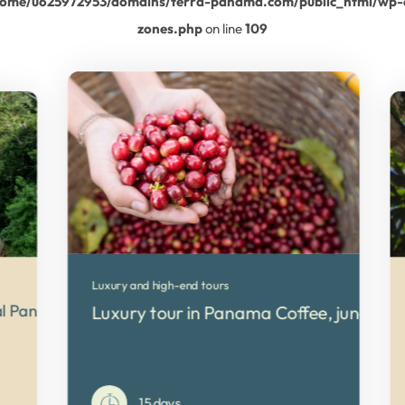
home/u625972953/domains/terra-panama.com/public_html/wp-
zones.php
on line
109
Luxury and high-end tours
ral Panama
Luxury tour in Panama Coffee, jungle a
15 days