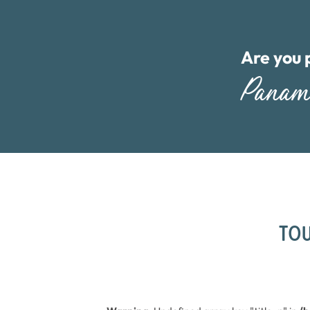
Are you 
Pana
TOU