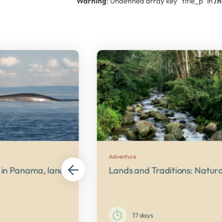
Warning
: Undefined array key "title_p" in
/
Adventure
ies
in Panama, land of wildlife
Lands and Traditions: Natu
17 days