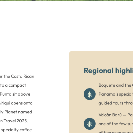
Regional highl
ar the Costa Rican
nto a compact
Boquete and the G
Punta sit above
Panama's specialt
hiriquí opens onto
guided tours thro
ely Planet named
Volcán Barú — Pan
 in Travel 2025.
one of the few su
specialty coffee
of two oceans at s