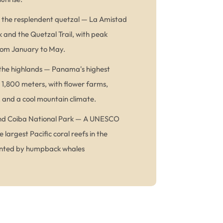
d the resplendent quetzal — La Amistad
k and the Quetzal Trail, with peak
from January to May.
the highlands — Panama's highest
 1,800 meters, with flower farms,
, and a cool mountain climate.
 and Coiba National Park — A UNESCO
e largest Pacific coral reefs in the
ented by humpback whales