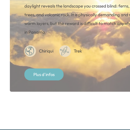
daylight reveals the landscape you crossed blind: ferns
trees, and volcanic rock. It is physically demanding and 
warm layers, but the reward is difficult to match anywh
in Panama.
Chiriqui
Trek
Plus d'infos