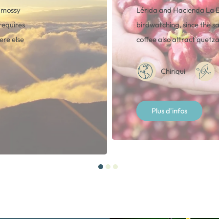
, mossy
Lérida and Hacienda La 
requires
birdwatching, since the sa
ere else
coffee also attract quetza
Chiriqui
Plus d'infos