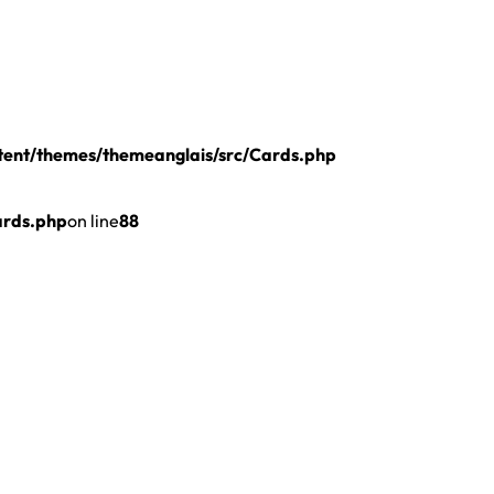
ent/themes/themeanglais/src/Cards.php
ards.php
on line
88