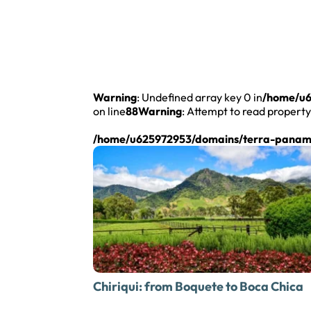
Warning
: Undefined array key 0 in
/home/u6
on line
88
Warning
: Attempt to read property
/home/u625972953/domains/terra-panama
Chiriqui: from
Boquete to Boca Chica