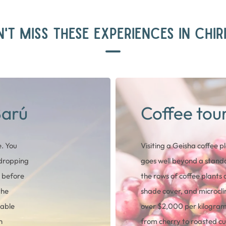
'T MISS THESE EXPERIENCES IN CHIR
Barú
Coffee tou
. You
Visiting a Geisha coffee p
 dropping
goes well beyond a standa
t before
the rows of coffee plants a
the
shade cover, and microcli
lable
over $2,000 per kilogram 
h
from cherry to roasted cu