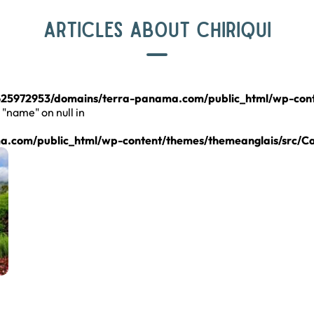
ARTICLES ABOUT CHIRIQUI
25972953/domains/terra-panama.com/public_html/wp-cont
 "name" on null in
.com/public_html/wp-content/themes/themeanglais/src/C