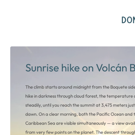
DON
Sunrise hike on Volcán 
The climb starts around midnight from the Boquete side
hike in darkness through cloud forest, the temperature
steadily, until you reach the summit at 3,475 meters jus
dawn. On a clear morning, both the Pacific Ocean and 
Caribbean Sea are visible simultaneously — a view avai
from very few points on the planet. The descent throug