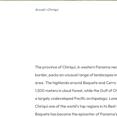
Accueil
» Chiriqui
The province of Chiriquí, in western Panama ne
border, packs an unusual range of landscapes i
area. The highlands around Boquete and Cerro 
1,500 meters in cloud forest, while the Gulf of C
a largely undeveloped Pacific archipelago. Lon
Chiriquí one of the world's top regions in its Best
Boquete has become the epicenter of Panama's 