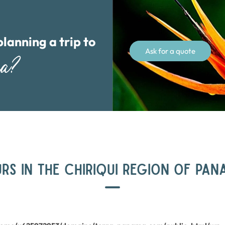
planning a trip to
Ask for a quote
ma?
RS IN THE CHIRIQUI REGION OF PA