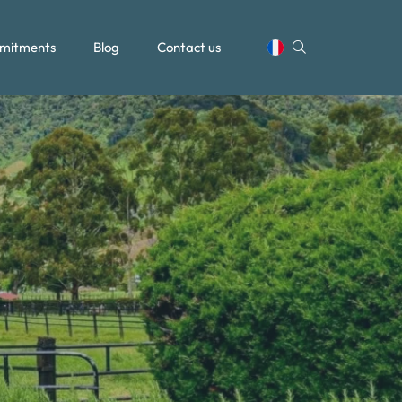
mitments
Blog
Contact us