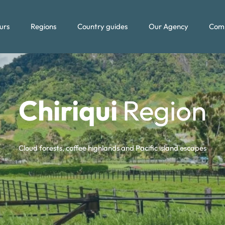
urs
Regions
Country guides
Our Agency
Com
Chiriqui
Region
Cloud forests, coffee highlands and Pacific island escapes