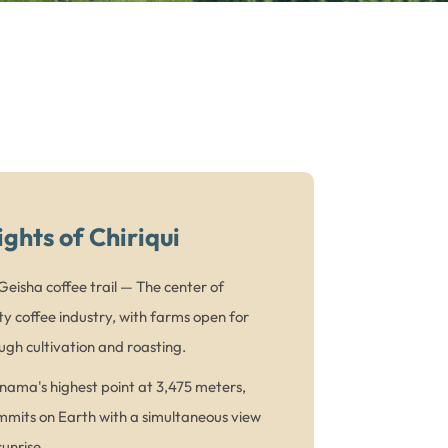
ights of Chiriqui
eisha coffee trail — The center of
y coffee industry, with farms open for
ugh cultivation and roasting.
ama's highest point at 3,475 meters,
mmits on Earth with a simultaneous view
unrise.