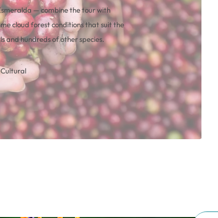
Esmeralda — combine the tour with
me cloud forest conditions that suit the
ls and hundreds of other species.
Cultural