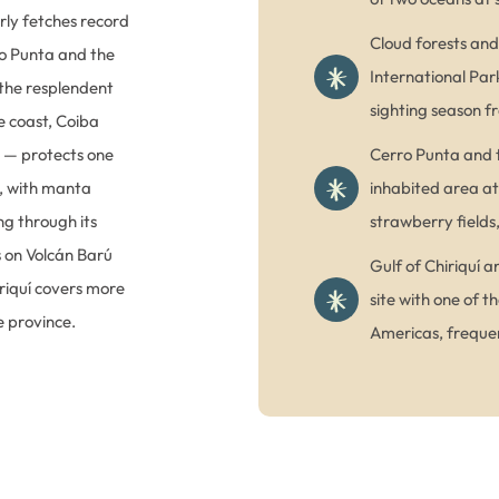
rly fetches record
Cloud forests an
ro Punta and the
International Par
 the resplendent
sighting season 
 coast, Coiba
 — protects one
Cerro Punta and 
s, with manta
inhabited area at
g through its
strawberry fields
 on Volcán Barú
Gulf of Chiriquí
iriquí covers more
site with one of th
e province.
Americas, frequ